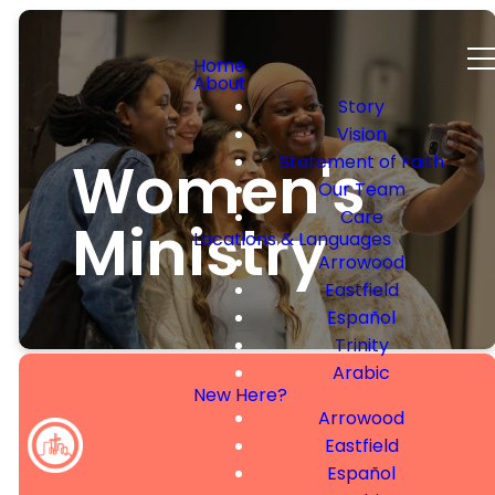
Home
About
Story
Vision
Women's
Statement of Faith
Our Team
Care
Ministry
Locations & Languages
Arrowood
Eastfield
Español
Trinity
Arabic
New Here?
Arrowood
Eastfield
Welcome to
Español