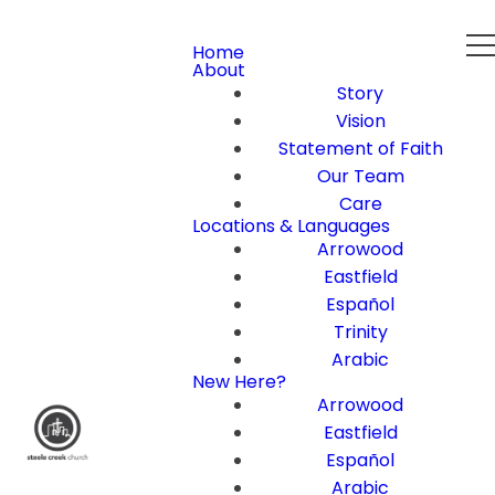
Home
About
Story
Vision
Statement of Faith
Our Team
Care
Locations & Languages
Arrowood
Eastfield
Español
Trinity
Arabic
New Here?
Arrowood
Eastfield
Español
Arabic