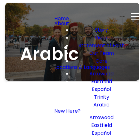
Home
About
Story
Vision
Arabic
Statement of Faith
Our Team
Care
Locations & Languages
Arrowood
Eastfield
Español
Trinity
Arabic
New Here?
Arabic
Arrowood
Eastfield
Service
Español