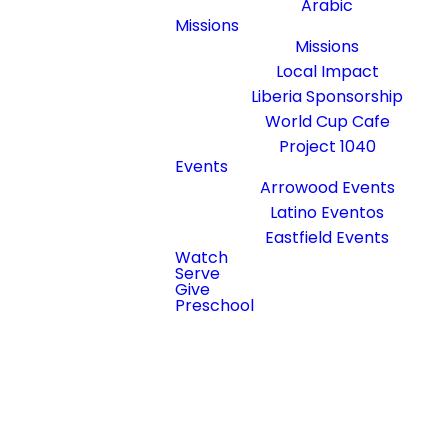
Arabic
Missions
Sundays at
Missions
10:15am
Local Impact
Arrowood
Liberia Sponsorship
Campus Small
World Cup Cafe
Tent
Project 1040
Events
Arrowood Events
At Steele
Latino Eventos
Creek Church,
Eastfield Events
we proudly
Watch
Serve
serve the
Give
Arabic-
Preschool
speaking
community in
the greater
Charlotte
area. Join us