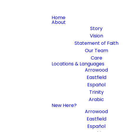
Home
About
Story
Vision
Statement of Faith
Our Team
Care
Locations & Languages
Arrowood
Eastfield
Español
Trinity
Arabic
New Here?
Arrowood
Eastfield
Español