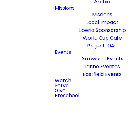
Arabic
Missions
Missions
Local Impact
Liberia Sponsorship
World Cup Cafe
Project 1040
Events
Arrowood Events
Latino Eventos
Eastfield Events
Watch
Read more
Serve
optimizing
Give
Preschool
Little Arrows Preschool
We're excited to launch Little Arrows
Preschool this September! Our new
Christ-centered preschool for
children ages 2–6 will provide a