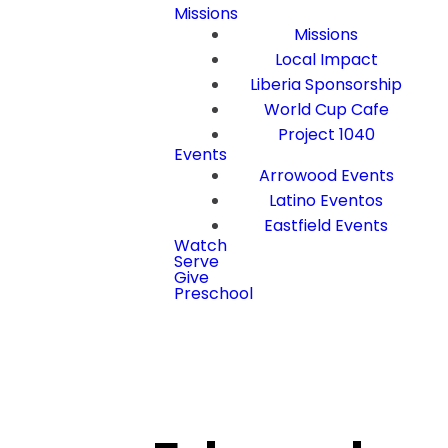
Missions
Missions
Local Impact
Liberia Sponsorship
World Cup Cafe
Project 1040
Events
Arrowood Events
Latino Eventos
Eastfield Events
Watch
Serve
Give
Preschool