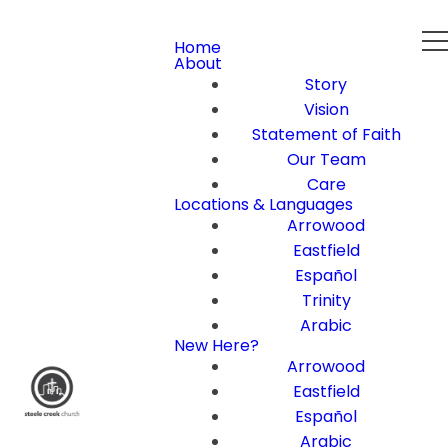
Home
About
Story
Vision
Statement of Faith
Our Team
Care
Locations & Languages
Arrowood
Eastfield
Español
Trinity
Arabic
New Here?
Arrowood
Eastfield
Español
Arabic