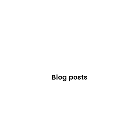
Blog posts