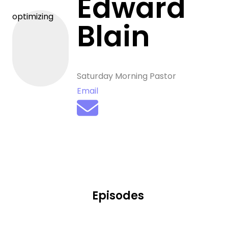
Edward
optimizing
Blain
Saturday Morning Pastor
Email
Episodes