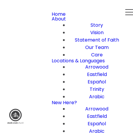
Home
About
Story
Vision
Statement of Faith
Our Team
Care
Locations & Languages
Arrowood
Eastfield
Español
Trinity
Arabic
New Here?
Arrowood
Eastfield
Español
Arabic