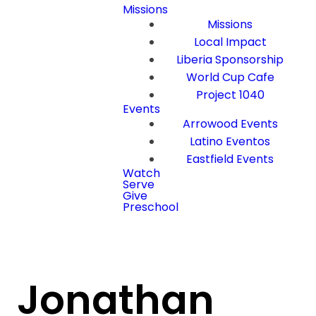
Missions
Missions
Local Impact
Liberia Sponsorship
World Cup Cafe
Project 1040
Events
Arrowood Events
Latino Eventos
Eastfield Events
Watch
Serve
Give
Preschool
Jonathan