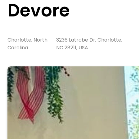
Devore
Charlotte, North
3236 Latrobe Dr, Charlotte,
Carolina
NC 28211, USA