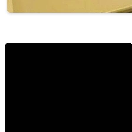
Email
info@steelecreek.org
Call
(704) 525-1133