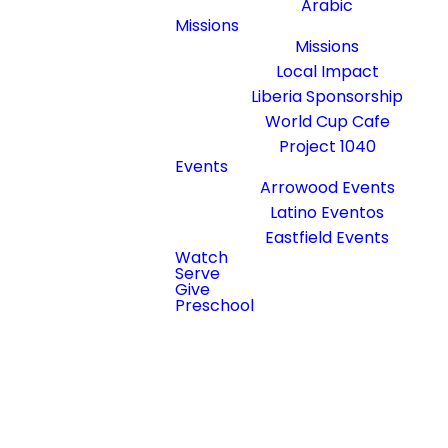
Arabic
escencia de nuestra iglesia.
Missions
Missions
Local Impact
Liberia Sponsorship
World Cup Cafe
Project 1040
Events
Arrowood Events
Latino Eventos
Eastfield Events
Watch
Serve
Give
Preschool