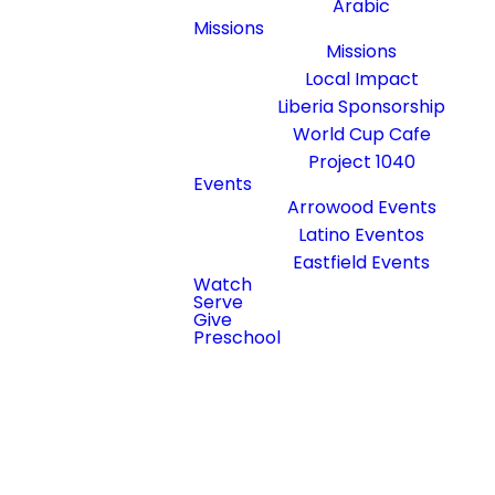
Arabic
Join us live!
Missions
Missions
Local Impact
Liberia Sponsorship
Sundays at 10:15AM
World Cup Cafe
1929 West Arrowood Road,
Project 1040
Charlotte, North Carolina
Events
28217
Arrowood Events
Latino Eventos
NEW HERE?
Eastfield Events
Watch
Serve
Give
Preschool
Coming Soon - Check back
Connect
during scheduled livestream
times
Take Notes