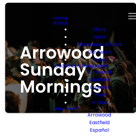
Home
About
Story
Vision
Arrowood
Statement of Faith
Our Team
Care
Sunday
Locations & Languages
Arrowood
Mornings
Eastfield
Español
Trinity
Arabic
New Here?
Arrowood
Eastfield
Español