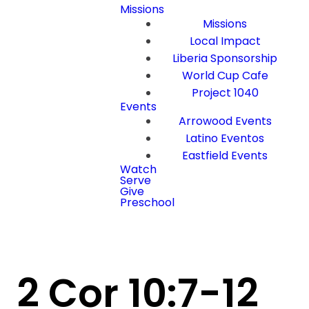
Missions
Missions
Local Impact
Liberia Sponsorship
World Cup Cafe
Project 1040
Events
Arrowood Events
Latino Eventos
Eastfield Events
Watch
Serve
Give
Preschool
2 Cor 10:7-12