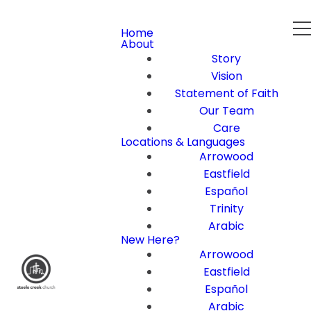
Home
About
Story
Vision
Statement of Faith
Our Team
Care
Locations & Languages
Arrowood
Eastfield
Español
Trinity
Arabic
New Here?
Arrowood
Eastfield
Español
Arabic