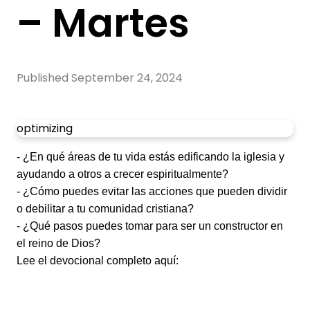
– Martes
Published
September 24, 2024
optimizing
- ¿En qué áreas de tu vida estás edificando la iglesia y
ayudando a otros a crecer espiritualmente?
- ¿Cómo puedes evitar las acciones que pueden dividir
o debilitar a tu comunidad cristiana?
- ¿Qué pasos puedes tomar para ser un constructor en
el reino de Dios?
Lee el devocional completo aquí: