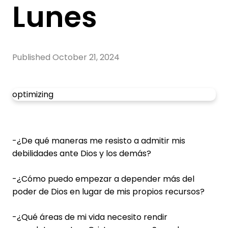
Lunes
Published
October 21, 2024
optimizing
-¿De qué maneras me resisto a admitir mis
debilidades ante Dios y los demás?
-¿Cómo puedo empezar a depender más del
poder de Dios en lugar de mis propios recursos?
-¿Qué áreas de mi vida necesito rendir