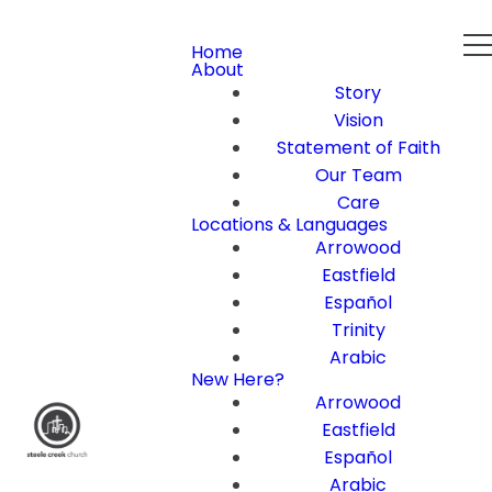
Home
About
Story
Vision
Statement of Faith
Our Team
Care
Locations & Languages
Arrowood
Eastfield
Español
Trinity
Arabic
New Here?
Arrowood
Eastfield
Español
Arabic