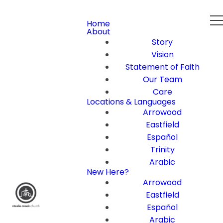
Home
About
Story
Vision
Statement of Faith
Our Team
Care
Locations & Languages
Arrowood
Eastfield
Español
Trinity
Arabic
New Here?
Arrowood
Eastfield
Español
Arabic