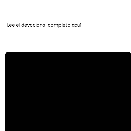
Lee el devocional completo aquí:
Email
info@steelecreek.org
Call
(704) 525-1133