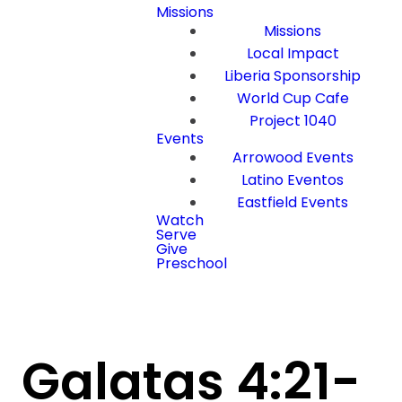
Missions
Missions
Local Impact
Liberia Sponsorship
World Cup Cafe
Project 1040
Events
Arrowood Events
Latino Eventos
Eastfield Events
Watch
Serve
Give
Preschool
Galatas 4:21-