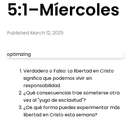
5:1–Míercoles
Published
March 12, 2025
optimizing
Verdadero o Falso: La libertad en Cristo
significa que podemos vivir sin
responsabilidad.
¿Qué consecuencias trae someterse otra
vez al "yugo de esclavitud"?
¿De qué forma puedes experimentar más
libertad en Cristo esta semana?