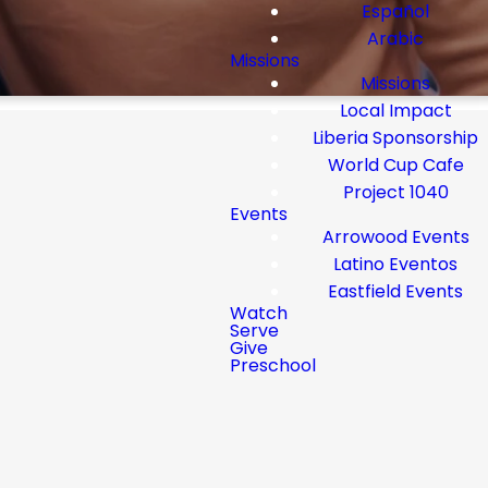
Español
Arabic
Missions
Missions
Local Impact
Liberia Sponsorship
World Cup Cafe
Project 1040
Events
Arrowood Events
Latino Eventos
Eastfield Events
 individuals with
Watch
Serve
ow in their faith,
Give
Preschool